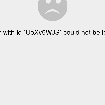
r with id `UoXv5WJS` could not be 